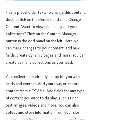
This is placeholder text. To change this content,
double-click on the element and click Change
Content. Want to view and manage all your
collections? Click on the Content Manager
button in the Add panel on the left. Here, you
can make changes to your content, add new
fields, create dynamic pages and more. You can
create as many collections as you need.
Your collection is already set up for you with
fields and content. Add your own, or import
content from a CSV file. Add fields for any type
of content you want to display, such as rich
text, images, videos and more. You can also
collect and store information from your site
visitors using input elements like custom forms
and fields.