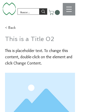
< Back
This is a Title 02
This is placeholder text. To change this
content, double-click on the element and
click Change Content.