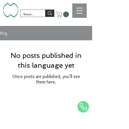
Blog
No posts published in
this language yet
Once posts are published, you’ll see
them here.
piedrasdmundo@gmail.com