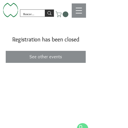
Registration has been closed
See other events