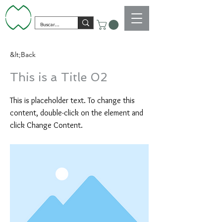
&lt;Back
This is a Title 02
This is placeholder text. To change this
content, double-click on the element and
click Change Content.