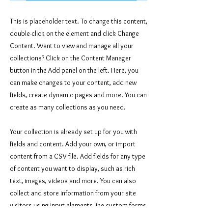
This is placeholder text. To change this content,
double-click on the element and click Change
Content. Want to view and manage all your
collections? Click on the Content Manager
button in the Add panel on the left. Here, you
can make changes to your content, add new
fields, create dynamic pages and more. You can
create as many collections as you need.
Your collection is already set up for you with
fields and content. Add your own, or import
content from a CSV file. Add fields for any type
of content you want to display, such as rich
text, images, videos and more. You can also
collect and store information from your site
visitors using input elements like custom forms
and fields.